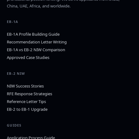
China, UAE, Africa, and worldwide.
EB-1A
EB-1A Profile Building Guide
Recommendation Letter Writing
EB-1A vs EB-2 NIW Comparison
Approved Case Studies
EB-2 NIW
NIW Success Stories
RFE Response Strategies
Reference Letter Tips
EB-2 to EB-1 Upgrade
GUIDES
Application Process Guide