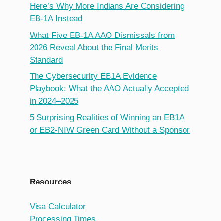
Here’s Why More Indians Are Considering
EB-1A Instead
What Five EB-1A AAO Dismissals from
2026 Reveal About the Final Merits
Standard
The Cybersecurity EB1A Evidence
Playbook: What the AAO Actually Accepted
in 2024–2025
5 Surprising Realities of Winning an EB1A
or EB2-NIW Green Card Without a Sponsor
Resources
Visa Calculator
Processing Times