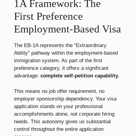
1A Framework: The
First Preference
Employment-Based Visa
The EB-1A represents the “Extraordinary
Ability” pathway within the employment-based
immigration system. As part of the first
preference category, it offers a significant
advantage:
complete self-petition capability.
This means no job offer requirement, no
employer sponsorship dependency. Your visa
application stands on your professional
accomplishments alone, not corporate hiring
needs. This autonomy gives us substantial
control throughout the entire application