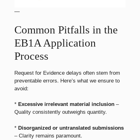
—
Common Pitfalls in the
EB1A Application
Process
Request for Evidence delays often stem from
preventable errors. Here’s what we ensure to
avoid:
*
Excessive irrelevant material inclusion
–
Quality consistently outweighs quantity.
*
Disorganized or untranslated submissions
– Clarity remains paramount.