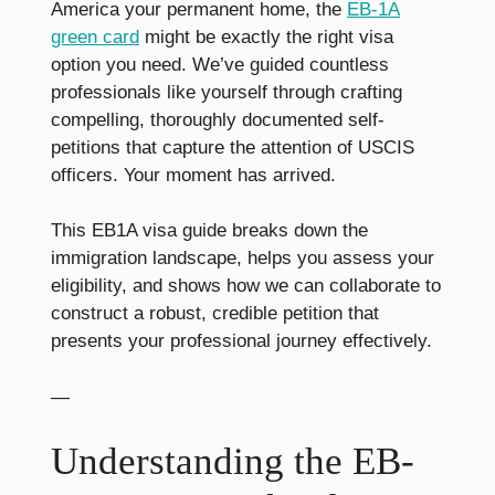
America your permanent home, the
EB-1A
green card
might be exactly the right visa
option you need. We’ve guided countless
professionals like yourself through crafting
compelling, thoroughly documented self-
petitions that capture the attention of USCIS
officers. Your moment has arrived.
This EB1A visa guide breaks down the
immigration landscape, helps you assess your
eligibility, and shows how we can collaborate to
construct a robust, credible petition that
presents your professional journey effectively.
—
Understanding the EB-