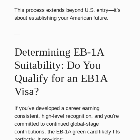
This process extends beyond U.S. entry—it’s
about establishing your American future.
—
Determining EB-1A
Suitability: Do You
Qualify for an EB1A
Visa?
If you’ve developed a career earning
consistent, high-level recognition, and you’re
committed to continued global-stage
contributions, the EB-1A green card likely fits
perfectly. It provides: