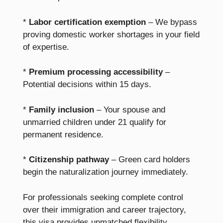
*
Labor certification exemption
– We bypass
proving domestic worker shortages in your field
of expertise.
*
Premium processing accessibility
–
Potential decisions within 15 days.
*
Family inclusion
– Your spouse and
unmarried children under 21 qualify for
permanent residence.
*
Citizenship pathway
– Green card holders
begin the naturalization journey immediately.
For professionals seeking complete control
over their immigration and career trajectory,
this visa provides unmatched flexibility.