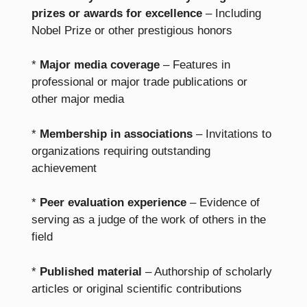
prizes or awards for excellence
– Including
Nobel Prize or other prestigious honors
*
Major media coverage
– Features in
professional or major trade publications or
other major media
*
Membership in associations
– Invitations to
organizations requiring outstanding
achievement
*
Peer evaluation experience
– Evidence of
serving as a judge of the work of others in the
field
*
Published material
– Authorship of scholarly
articles or original scientific contributions