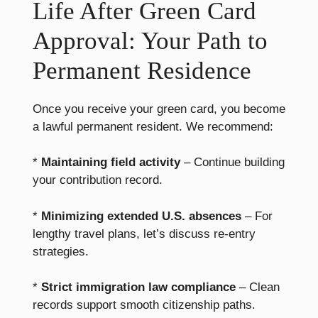
Life After Green Card
Approval: Your Path to
Permanent Residence
Once you receive your green card, you become
a lawful permanent resident. We recommend:
*
Maintaining field activity
– Continue building
your contribution record.
*
Minimizing extended U.S. absences
– For
lengthy travel plans, let’s discuss re-entry
strategies.
*
Strict immigration law compliance
– Clean
records support smooth citizenship paths.