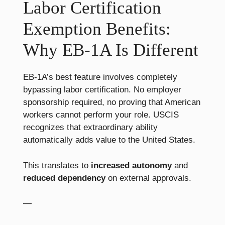
Labor Certification
Exemption Benefits:
Why EB-1A Is Different
EB-1A’s best feature involves completely
bypassing labor certification. No employer
sponsorship required, no proving that American
workers cannot perform your role. USCIS
recognizes that extraordinary ability
automatically adds value to the United States.
This translates to
increased autonomy
and
reduced dependency
on external approvals.
—