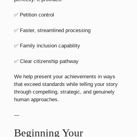
✅ Petition control
✅ Faster, streamlined processing
✅ Family inclusion capability
✅ Clear citizenship pathway
We help present your achievements in ways
that exceed standards while telling your story
through compelling, strategic, and genuinely
human approaches.
—
Beginning Your