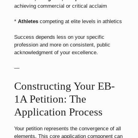
achieving commercial or critical acclaim
*
Athletes
competing at elite levels in athletics
Success depends less on your specific
profession and more on consistent, public
acknowledgment of your excellence.
—
Constructing Your EB-
1A Petition: The
Application Process
Your petition represents the convergence of all
elements. This core application component can