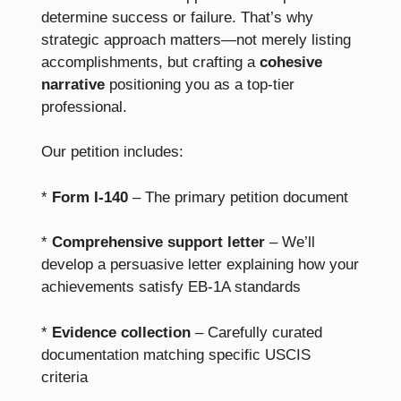
determine success or failure. That’s why
strategic approach matters—not merely listing
accomplishments, but crafting a
cohesive
narrative
positioning you as a top-tier
professional.
Our petition includes:
*
Form I-140
– The primary petition document
*
Comprehensive support letter
– We’ll
develop a persuasive letter explaining how your
achievements satisfy EB-1A standards
*
Evidence collection
– Carefully curated
documentation matching specific USCIS
criteria