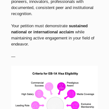
pioneers, innovators, professionals with
documented, consistent peer and institutional
recognition.
Your petition must demonstrate
sustained
national or international acclaim
while
maintaining active engagement in your field of
endeavor.
—