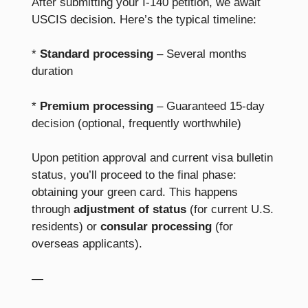
After submitting your I-140 petition, we await
USCIS decision. Here’s the typical timeline:
*
Standard processing
– Several months
duration
*
Premium processing
– Guaranteed 15-day
decision (optional, frequently worthwhile)
Upon petition approval and current visa bulletin
status, you’ll proceed to the final phase:
obtaining your green card. This happens
through
adjustment of status
(for current U.S.
residents) or
consular processing
(for
overseas applicants).
—