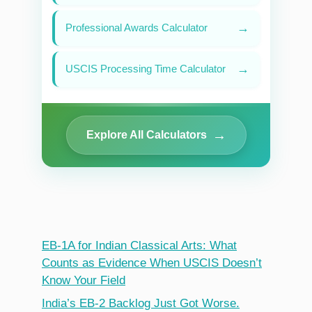
→
Professional Awards Calculator
→
USCIS Processing Time Calculator
→
Explore All Calculators
EB-1A for Indian Classical Arts: What
Counts as Evidence When USCIS Doesn’t
Know Your Field
India’s EB-2 Backlog Just Got Worse.