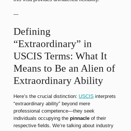
—
Defining
“Extraordinary” in
USCIS Terms: What It
Means to Be an Alien of
Extraordinary Ability
Here’s the crucial distinction:
USCIS
interprets
“extraordinary ability” beyond mere
professional competence—they seek
individuals occupying the
pinnacle
of their
respective fields. We’re talking about industry