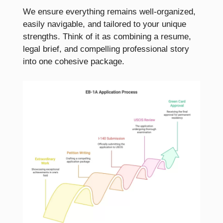
We ensure everything remains well-organized,
easily navigable, and tailored to your unique
strengths. Think of it as combining a resume,
legal brief, and compelling professional story
into one cohesive package.