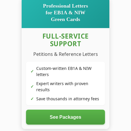
Professional Letters
for EB1A & NIW
Green Cards
FULL-SERVICE
SUPPORT
Petitions & Reference Letters
Custom-written EB1A & NIW
✓
letters
Expert writers with proven
✓
results
✓
Save thousands in attorney fees
See Packages