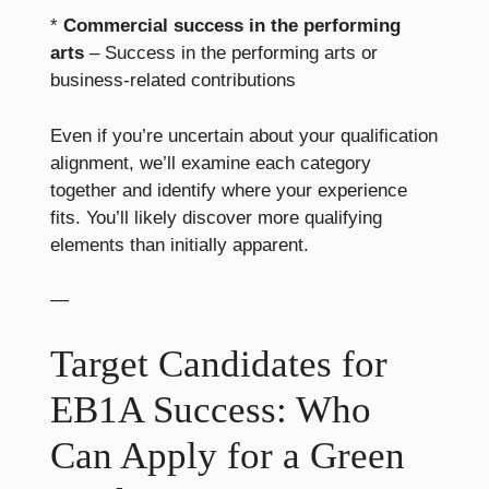
*
Commercial success in the performing
arts
– Success in the performing arts or
business-related contributions
Even if you’re uncertain about your qualification
alignment, we’ll examine each category
together and identify where your experience
fits. You’ll likely discover more qualifying
elements than initially apparent.
—
Target Candidates for
EB1A Success: Who
Can Apply for a Green