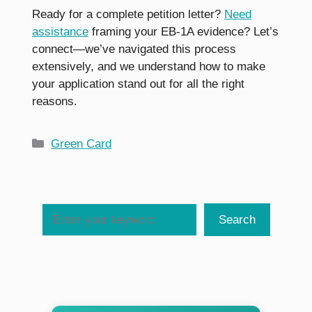
Ready for a complete petition letter?
Need
assistance
framing your EB-1A evidence? Let’s
connect—we’ve navigated this process
extensively, and we understand how to make
your application stand out for all the right
reasons.
Categories
Green Card
Search
Search