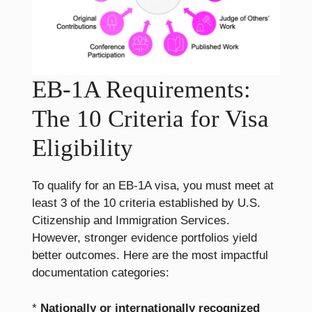
EB-1A Requirements:
The 10 Criteria for Visa
Eligibility
To qualify for an EB-1A visa, you must meet at
least 3 of the 10 criteria established by U.S.
Citizenship and Immigration Services.
However, stronger evidence portfolios yield
better outcomes. Here are the most impactful
documentation categories:
*
Nationally or internationally recognized