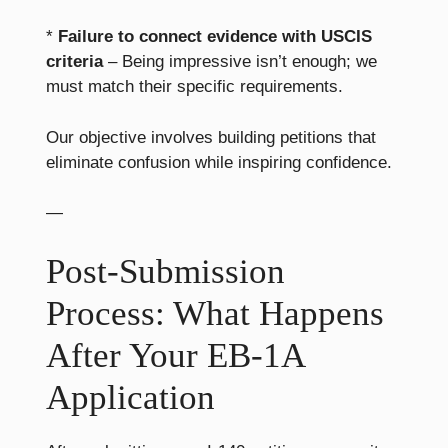
*
Failure to connect evidence with USCIS
criteria
– Being impressive isn’t enough; we
must match their specific requirements.
Our objective involves building petitions that
eliminate confusion while inspiring confidence.
—
Post-Submission
Process: What Happens
After Your EB-1A
Application