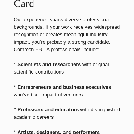
Card
Our experience spans diverse professional
backgrounds. If your work receives widespread
recognition or creates meaningful industry
impact, you’re probably a strong candidate.
Common EB-1A professionals include:
*
Scientists and researchers
with original
scientific contributions
*
Entrepreneurs and business executives
who’ve built impactful ventures
*
Professors and educators
with distinguished
academic careers
*
Artists, designers, and performers