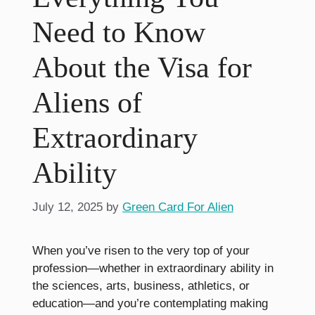
Need to Know
About the Visa for
Aliens of
Extraordinary
Ability
July 12, 2025
by
Green Card For Alien
When you’ve risen to the very top of your
profession—whether in extraordinary ability in
the sciences, arts, business, athletics, or
education—and you’re contemplating making