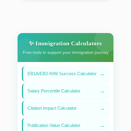
✨ Immigration Calculators
Free tools to support your immigration journey
→
EB1A/EB2-NIW Success Calculator
→
Salary Percentile Calculator
→
Citation Impact Calculator
→
Publication Value Calculator