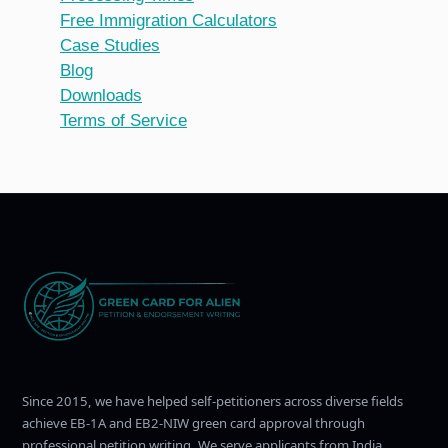
Free Immigration Calculators
Case Studies
Blog
Downloads
Terms of Service
Since 2015, we have helped self-petitioners across diverse fields
achieve EB-1A and EB2-NIW green card approval through
professional petition writing. We serve applicants from India,