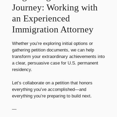
Journey: Working with
an Experienced
Immigration Attorney
Whether you’re exploring initial options or
gathering petition documents, we can help
transform your extraordinary achievements into
a clear, persuasive case for U.S. permanent
residency.
Let’s collaborate on a petition that honors
everything you’ve accomplished—and
everything you’re preparing to build next.
—