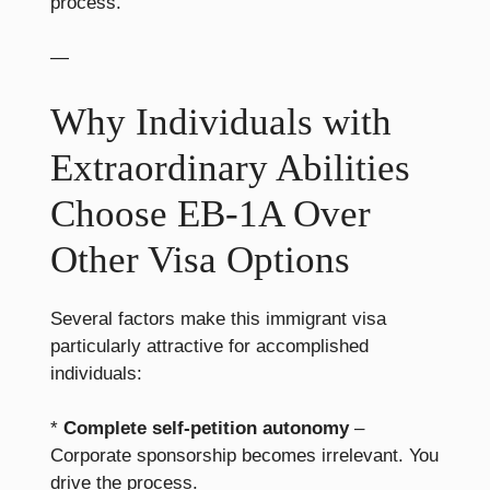
process.
—
Why Individuals with
Extraordinary Abilities
Choose EB-1A Over
Other Visa Options
Several factors make this immigrant visa
particularly attractive for accomplished
individuals:
*
Complete self-petition autonomy
–
Corporate sponsorship becomes irrelevant. You
drive the process.