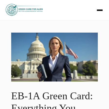
Skip
to
content
EB-1A Green Card:
Everything You