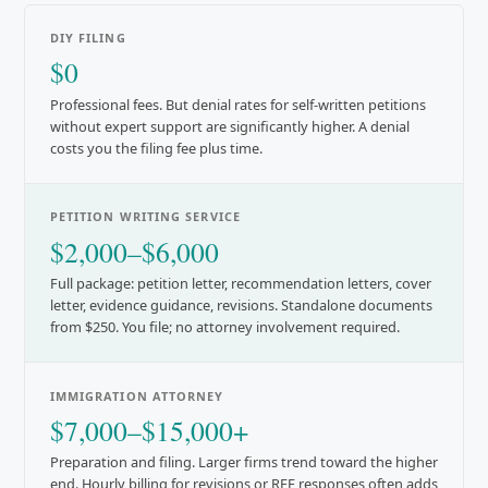
DIY FILING
$0
Professional fees. But denial rates for self-written petitions
without expert support are significantly higher. A denial
costs you the filing fee plus time.
PETITION WRITING SERVICE
$2,000–$6,000
Full package: petition letter, recommendation letters, cover
letter, evidence guidance, revisions. Standalone documents
from $250. You file; no attorney involvement required.
IMMIGRATION ATTORNEY
$7,000–$15,000+
Preparation and filing. Larger firms trend toward the higher
end. Hourly billing for revisions or RFE responses often adds