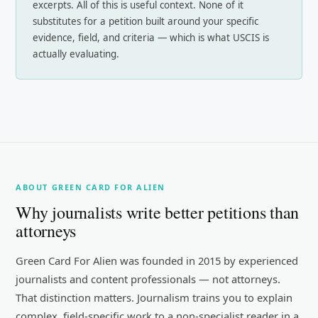
excerpts. All of this is useful context. None of it
substitutes for a petition built around your specific
evidence, field, and criteria — which is what USCIS is
actually evaluating.
ABOUT GREEN CARD FOR ALIEN
Why journalists write better petitions than
attorneys
Green Card For Alien was founded in 2015 by experienced
journalists and content professionals — not attorneys.
That distinction matters. Journalism trains you to explain
complex, field-specific work to a non-specialist reader in a