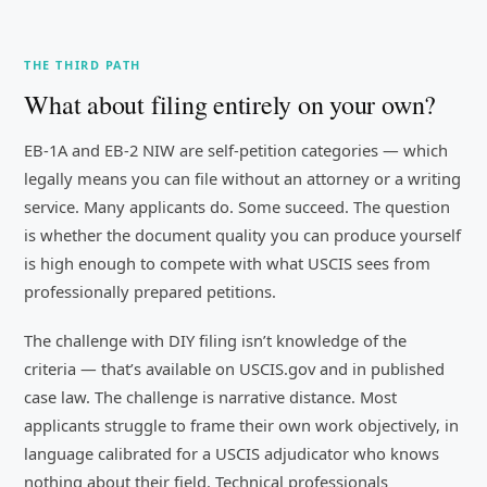
THE THIRD PATH
What about filing entirely on your own?
EB-1A and EB-2 NIW are self-petition categories — which
legally means you can file without an attorney or a writing
service. Many applicants do. Some succeed. The question
is whether the document quality you can produce yourself
is high enough to compete with what USCIS sees from
professionally prepared petitions.
The challenge with DIY filing isn’t knowledge of the
criteria — that’s available on USCIS.gov and in published
case law. The challenge is narrative distance. Most
applicants struggle to frame their own work objectively, in
language calibrated for a USCIS adjudicator who knows
nothing about their field. Technical professionals