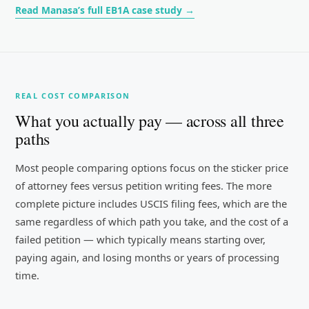
Read Manasa’s full EB1A case study →
REAL COST COMPARISON
What you actually pay — across all three
paths
Most people comparing options focus on the sticker price
of attorney fees versus petition writing fees. The more
complete picture includes USCIS filing fees, which are the
same regardless of which path you take, and the cost of a
failed petition — which typically means starting over,
paying again, and losing months or years of processing
time.