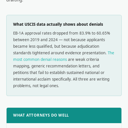
What USCIS data actually shows about denials
EB-1A approval rates dropped from 83.9% to 60.65%
between 2019 and 2024 — not because applicants
became less qualified, but because adjudication
standards tightened around evidence presentation.
The
most common denial reasons
are weak criteria
mapping, generic recommendation letters, and
petitions that fail to establish sustained national or
international acclaim specifically. All three are writing
problems, not legal ones.
WHAT ATTORNEYS DO WELL