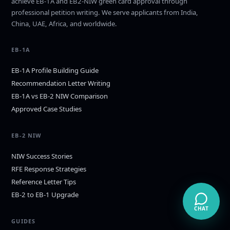
achieve EB-1A and EB2-NIW green card approval through
professional petition writing. We serve applicants from India,
China, UAE, Africa, and worldwide.
EB-1A
EB-1A Profile Building Guide
Recommendation Letter Writing
EB-1A vs EB-2 NIW Comparison
Approved Case Studies
EB-2 NIW
NIW Success Stories
RFE Response Strategies
Reference Letter Tips
EB-2 to EB-1 Upgrade
CHAT
GUIDES