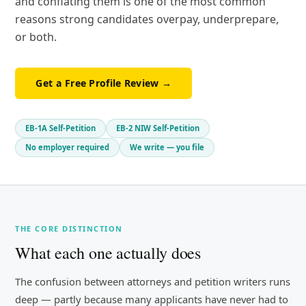
and conflating them is one of the most common
reasons strong candidates overpay, underprepare,
or both.
Get a Free Profile Review →
EB-1A Self-Petition
EB-2 NIW Self-Petition
No employer required
We write — you file
THE CORE DISTINCTION
What each one actually does
The confusion between attorneys and petition writers runs
deep — partly because many applicants have never had to