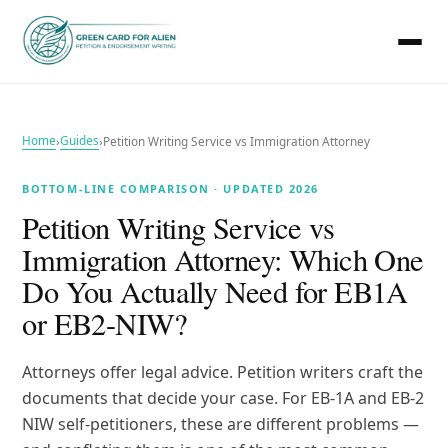
Home
Guides
›
›
Petition Writing Service vs Immigration Attorney
BOTTOM-LINE COMPARISON · UPDATED 2026
Petition Writing Service vs
Immigration Attorney: Which One
Do You Actually Need for EB1A
or EB2-NIW?
Attorneys offer legal advice. Petition writers craft the
documents that decide your case. For EB-1A and EB-2
NIW self-petitioners, these are different problems —