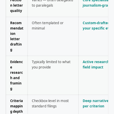
n letter
to paralegals
journalism-grade 
quality
Recom
Often templated or
Custom-drafted a
mendat
minimal
your specific evi
ion
letter
draftin
g
Evidenc
Typically limited to what
Active research i
e
you provide
field impact
researc
h and
framin
g
Criteria
Checkbox-level in most
Deep narrative a
mappin
standard filings
per criterion
g depth