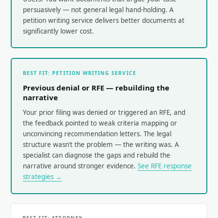
persuasively — not general legal hand-holding. A
petition writing service delivers better documents at
significantly lower cost.
BEST FIT: PETITION WRITING SERVICE
Previous denial or RFE — rebuilding the
narrative
Your prior filing was denied or triggered an RFE, and
the feedback pointed to weak criteria mapping or
unconvincing recommendation letters. The legal
structure wasn’t the problem — the writing was. A
specialist can diagnose the gaps and rebuild the
narrative around stronger evidence.
See RFE response
strategies →