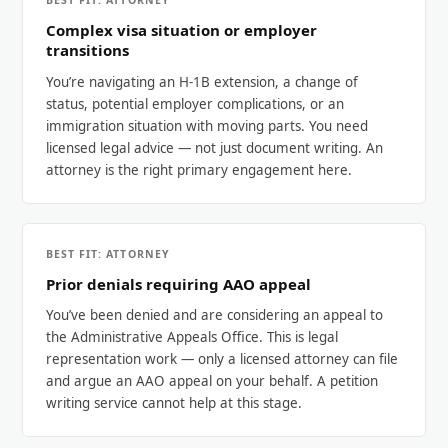
BEST FIT: ATTORNEY
Complex visa situation or employer
transitions
You’re navigating an H-1B extension, a change of
status, potential employer complications, or an
immigration situation with moving parts. You need
licensed legal advice — not just document writing. An
attorney is the right primary engagement here.
BEST FIT: ATTORNEY
Prior denials requiring AAO appeal
You’ve been denied and are considering an appeal to
the Administrative Appeals Office. This is legal
representation work — only a licensed attorney can file
and argue an AAO appeal on your behalf. A petition
writing service cannot help at this stage.