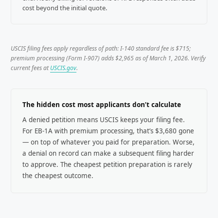
cost beyond the initial quote.
USCIS filing fees apply regardless of path: I-140 standard fee is $715;
premium processing (Form I-907) adds $2,965 as of March 1, 2026. Verify
current fees at
USCIS.gov
.
The hidden cost most applicants don’t calculate
A denied petition means USCIS keeps your filing fee.
For EB-1A with premium processing, that’s $3,680 gone
— on top of whatever you paid for preparation. Worse,
a denial on record can make a subsequent filing harder
to approve. The cheapest petition preparation is rarely
the cheapest outcome.