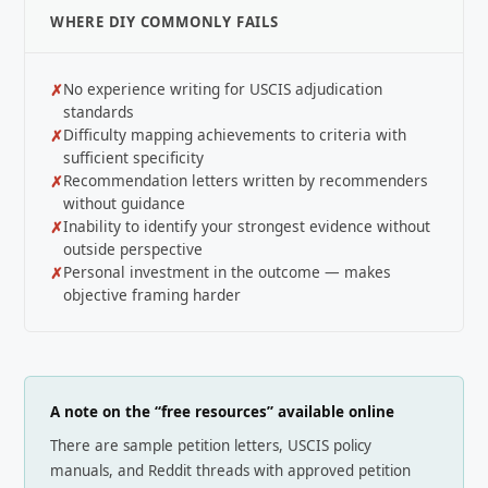
WHERE DIY COMMONLY FAILS
No experience writing for USCIS adjudication
standards
Difficulty mapping achievements to criteria with
sufficient specificity
Recommendation letters written by recommenders
without guidance
Inability to identify your strongest evidence without
outside perspective
Personal investment in the outcome — makes
objective framing harder
A note on the “free resources” available online
There are sample petition letters, USCIS policy
manuals, and Reddit threads with approved petition