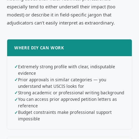
especially tend to either undersell their impact (too
modest) or describe it in field-specific jargon that
adjudicators can’t easily interpret as extraordinary.
WHERE DIY CAN WORK
Extremely strong profile with clear, indisputable
evidence
Prior approvals in similar categories — you
understand what USCIS looks for
Strong academic or professional writing background
You can access prior approved petition letters as
reference
Budget constraints make professional support
impossible