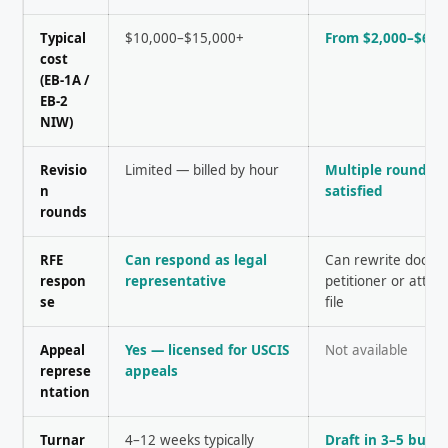
Typical
$10,000–$15,000+
From $2,000–$6,0
cost
(EB-1A /
EB-2
NIW)
Revisio
Limited — billed by hour
Multiple rounds u
n
satisfied
rounds
RFE
Can respond as legal
Can rewrite docum
respon
representative
petitioner or atto
se
file
Appeal
Yes — licensed for USCIS
Not available
represe
appeals
ntation
Turnar
4–12 weeks typically
Draft in 3–5 busi