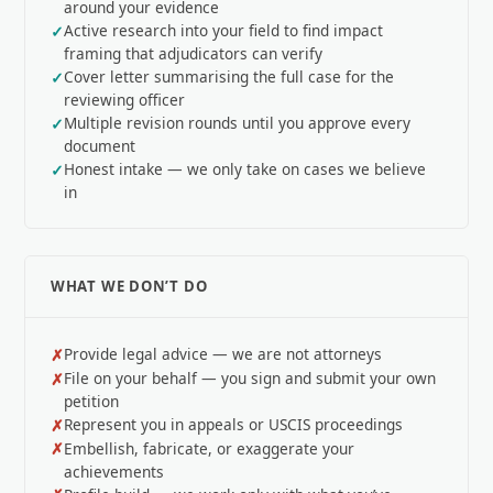
around your evidence
Active research into your field to find impact
framing that adjudicators can verify
Cover letter summarising the full case for the
reviewing officer
Multiple revision rounds until you approve every
document
Honest intake — we only take on cases we believe
in
WHAT WE DON’T DO
Provide legal advice — we are not attorneys
File on your behalf — you sign and submit your own
petition
Represent you in appeals or USCIS proceedings
Embellish, fabricate, or exaggerate your
achievements