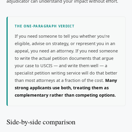
adjudicator can understand your impact without effort.
THE ONE-PARAGRAPH VERDICT
If you need someone to tell you whether you’re
eligible, advise on strategy, or represent you in an
appeal, you need an attorney. If you need someone
to write the actual petition documents that argue
your case to USCIS — and write them well — a
specialist petition writing service will do that better
than most attorneys at a fraction of the cost.
Many
strong applicants use both, treating them as
complementary rather than competing options.
Side-by-side comparison