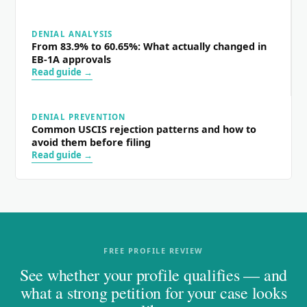
DENIAL ANALYSIS
From 83.9% to 60.65%: What actually changed in
EB-1A approvals
Read guide →
DENIAL PREVENTION
Common USCIS rejection patterns and how to
avoid them before filing
Read guide →
FREE PROFILE REVIEW
See whether your profile qualifies — and
what a strong petition for your case looks