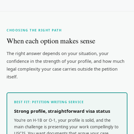
CHOOSING THE RIGHT PATH
When each option makes sense
The right answer depends on your situation, your
confidence in the strength of your profile, and how much
legal complexity your case carries outside the petition
itself.
BEST FIT: PETITION WRITING SERVICE
Strong profile, straightforward visa status
You’re on H-1B or O-1, your profile is solid, and the
main challenge is presenting your work compellingly to
USCIS. You want documents that argue your case