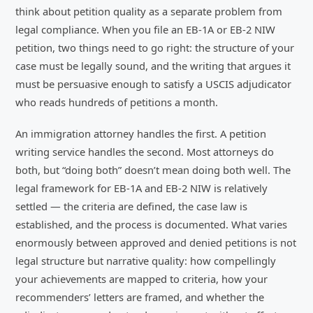
think about petition quality as a separate problem from
legal compliance. When you file an EB-1A or EB-2 NIW
petition, two things need to go right: the structure of your
case must be legally sound, and the writing that argues it
must be persuasive enough to satisfy a USCIS adjudicator
who reads hundreds of petitions a month.
An immigration attorney handles the first. A petition
writing service handles the second. Most attorneys do
both, but “doing both” doesn’t mean doing both well. The
legal framework for EB-1A and EB-2 NIW is relatively
settled — the criteria are defined, the case law is
established, and the process is documented. What varies
enormously between approved and denied petitions is not
legal structure but narrative quality: how compellingly
your achievements are mapped to criteria, how your
recommenders’ letters are framed, and whether the