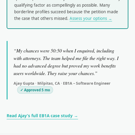
qualifying factor as compellingly as possible. Many
borderline profiles succeed because the petition made
the case that others missed.
Assess your options →
“My chances were 50:50 when I enquired, including
with attorneys. The team helped me file the right way. I
had no advanced degree but proved my work benefits
users worldwide. They raise your chances.”
Ajay Gupta · Milpitas, CA · EB1A – Software Engineer
✓ Approved 5 mo
Read Ajay’s full EB1A case study →