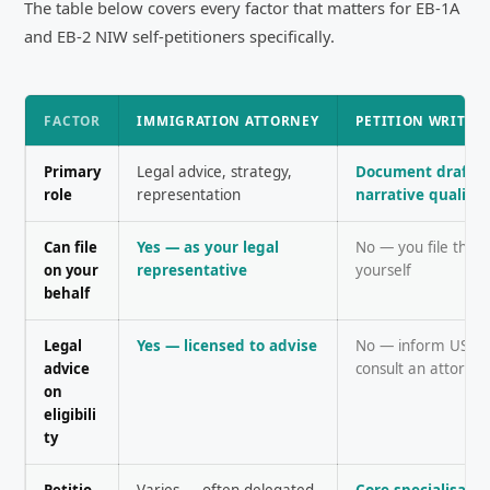
The table below covers every factor that matters for EB-1A
and EB-2 NIW self-petitioners specifically.
FACTOR
IMMIGRATION ATTORNEY
PETITION WRITIN
Primary
Legal advice, strategy,
Document draftin
role
representation
narrative quality
Can file
Yes — as your legal
No — you file the p
on your
representative
yourself
behalf
Legal
Yes — licensed to advise
No — inform USCIS
advice
consult an attorne
on
eligibili
ty
Petitio
Varies — often delegated
Core specialisati