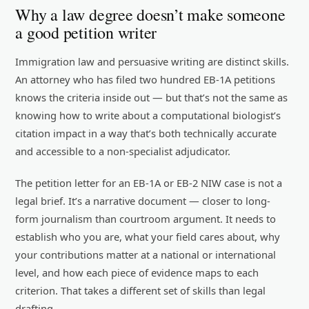
Why a law degree doesn’t make someone
a good petition writer
Immigration law and persuasive writing are distinct skills.
An attorney who has filed two hundred EB-1A petitions
knows the criteria inside out — but that’s not the same as
knowing how to write about a computational biologist’s
citation impact in a way that’s both technically accurate
and accessible to a non-specialist adjudicator.
The petition letter for an EB-1A or EB-2 NIW case is not a
legal brief. It’s a narrative document — closer to long-
form journalism than courtroom argument. It needs to
establish who you are, what your field cares about, why
your contributions matter at a national or international
level, and how each piece of evidence maps to each
criterion. That takes a different set of skills than legal
drafting.