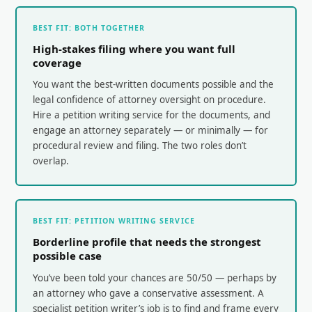
BEST FIT: BOTH TOGETHER
High-stakes filing where you want full
coverage
You want the best-written documents possible and the
legal confidence of attorney oversight on procedure.
Hire a petition writing service for the documents, and
engage an attorney separately — or minimally — for
procedural review and filing. The two roles don’t
overlap.
BEST FIT: PETITION WRITING SERVICE
Borderline profile that needs the strongest
possible case
You’ve been told your chances are 50/50 — perhaps by
an attorney who gave a conservative assessment. A
specialist petition writer’s job is to find and frame every