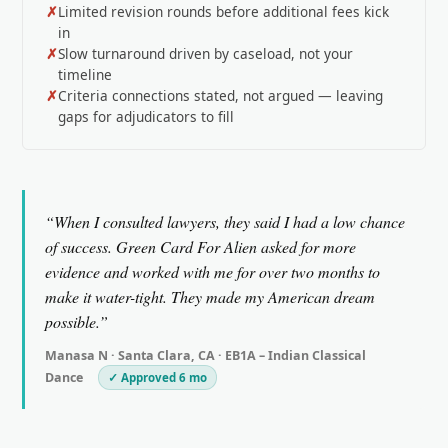
Limited revision rounds before additional fees kick
in
Slow turnaround driven by caseload, not your
timeline
Criteria connections stated, not argued — leaving
gaps for adjudicators to fill
“When I consulted lawyers, they said I had a low chance
of success. Green Card For Alien asked for more
evidence and worked with me for over two months to
make it water-tight. They made my American dream
possible.”
Manasa N · Santa Clara, CA · EB1A – Indian Classical
Dance
✓ Approved 6 mo