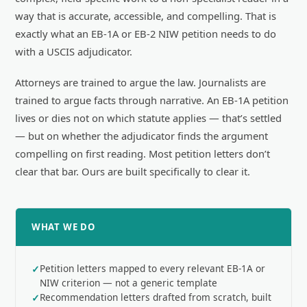
way that is accurate, accessible, and compelling. That is
exactly what an EB-1A or EB-2 NIW petition needs to do
with a USCIS adjudicator.
Attorneys are trained to argue the law. Journalists are
trained to argue facts through narrative. An EB-1A petition
lives or dies not on which statute applies — that’s settled
— but on whether the adjudicator finds the argument
compelling on first reading. Most petition letters don’t
clear that bar. Ours are built specifically to clear it.
WHAT WE DO
Petition letters mapped to every relevant EB-1A or
NIW criterion — not a generic template
Recommendation letters drafted from scratch, built