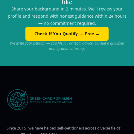
like
Share your background in 2 minutes. We’ll review your
profile and respond with honest guidance within 24 hours
— no commitment required.
Check If You Qualify — Free →
We write your petition — you file it. For legal advice, consult a qualified
immigration attorney.
Since 2015, we have helped self-petitioners across diverse fields