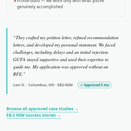
Profile-build — we work only with what you’ve
genuinely accomplished
“They crafted my petition letter, refined recommendation
letters, and developed my personal statement. We faced
challenges, including delays and an initial rejection.
GCFA stayed supportive and used their expertise to
guide me. My application was approved without an
RFE.”
Levi O. · Columbus, OH · EB2-NIW
✓ Approved 5 mo
Browse all approved case studies →
EB-2 NIW success stories →