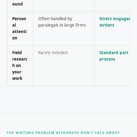
ound
Person
Often handled by
Direct engagemen
al
paralegals in large firms
writers
attenti
on
Field
Rarely included
Standard part of 
researc
process
h on
your
work
THE WRITING PROBLEM ATTORNEYS DON’T TALK ABOUT