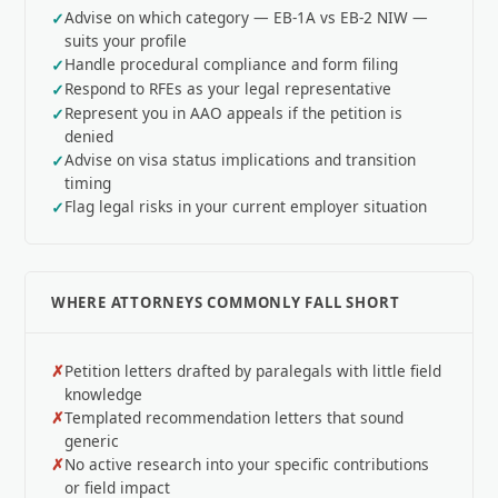
Advise on which category — EB-1A vs EB-2 NIW —
suits your profile
Handle procedural compliance and form filing
Respond to RFEs as your legal representative
Represent you in AAO appeals if the petition is
denied
Advise on visa status implications and transition
timing
Flag legal risks in your current employer situation
WHERE ATTORNEYS COMMONLY FALL SHORT
Petition letters drafted by paralegals with little field
knowledge
Templated recommendation letters that sound
generic
No active research into your specific contributions
or field impact