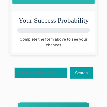
Your Success Probability
Complete the form above to see your
chances
Search
Search