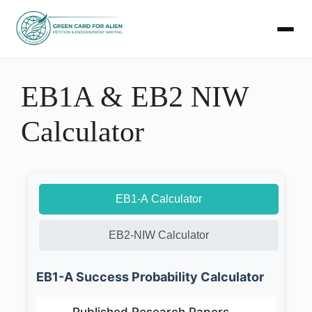
Skip
to
EB1A & EB2 NIW
content
Calculator
EB1-A Calculator
EB2-NIW Calculator
EB1-A Success Probability Calculator