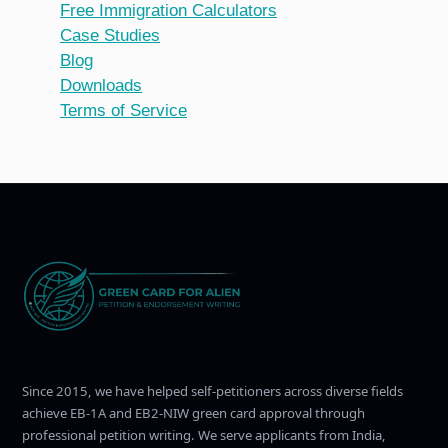
Free Immigration Calculators
Case Studies
Blog
Downloads
Terms of Service
Since 2015, we have helped self-petitioners across diverse fields
achieve EB-1A and EB2-NIW green card approval through
professional petition writing. We serve applicants from India,