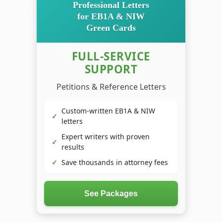
Professional Letters
for EB1A & NIW
Green Cards
FULL-SERVICE
SUPPORT
Petitions & Reference Letters
Custom-written EB1A & NIW
✓
letters
Expert writers with proven
✓
results
✓
Save thousands in attorney fees
See Packages