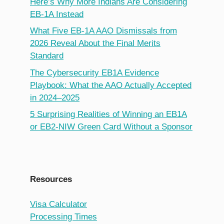
Here’s Why More Indians Are Considering
EB-1A Instead
What Five EB-1A AAO Dismissals from
2026 Reveal About the Final Merits
Standard
The Cybersecurity EB1A Evidence
Playbook: What the AAO Actually Accepted
in 2024–2025
5 Surprising Realities of Winning an EB1A
or EB2-NIW Green Card Without a Sponsor
Resources
Visa Calculator
Processing Times