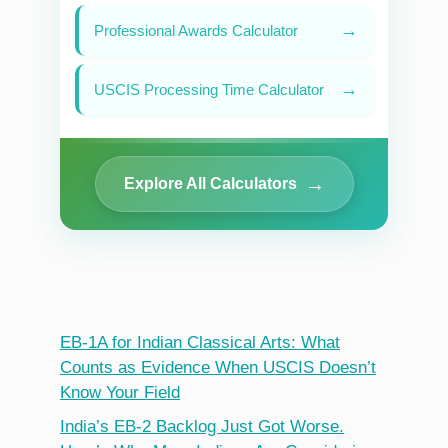
→
Professional Awards Calculator
→
USCIS Processing Time Calculator
→
Explore All Calculators
EB-1A for Indian Classical Arts: What
Counts as Evidence When USCIS Doesn’t
Know Your Field
India’s EB-2 Backlog Just Got Worse.