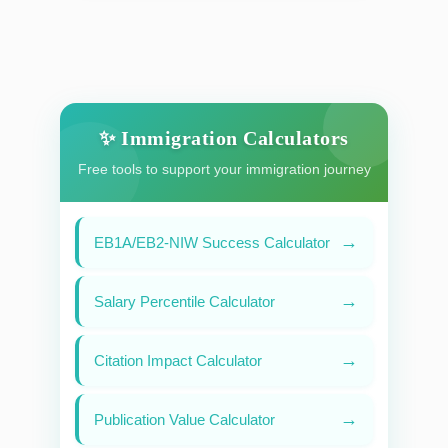
✨ Immigration Calculators
Free tools to support your immigration journey
→
EB1A/EB2-NIW Success Calculator
→
Salary Percentile Calculator
→
Citation Impact Calculator
→
Publication Value Calculator