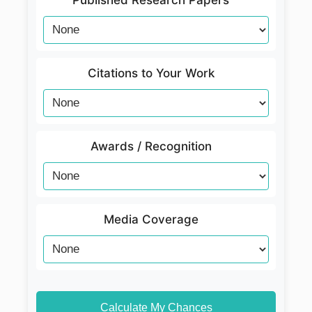
Published Research Papers
Citations to Your Work
Awards / Recognition
Media Coverage
Calculate My Chances