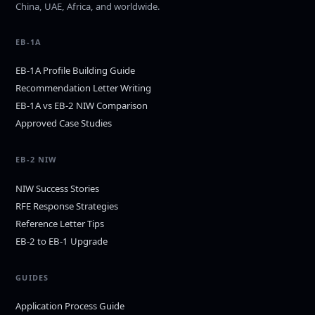
China, UAE, Africa, and worldwide.
EB-1A
EB-1A Profile Building Guide
Recommendation Letter Writing
EB-1A vs EB-2 NIW Comparison
Approved Case Studies
EB-2 NIW
NIW Success Stories
RFE Response Strategies
Reference Letter Tips
EB-2 to EB-1 Upgrade
GUIDES
Application Process Guide