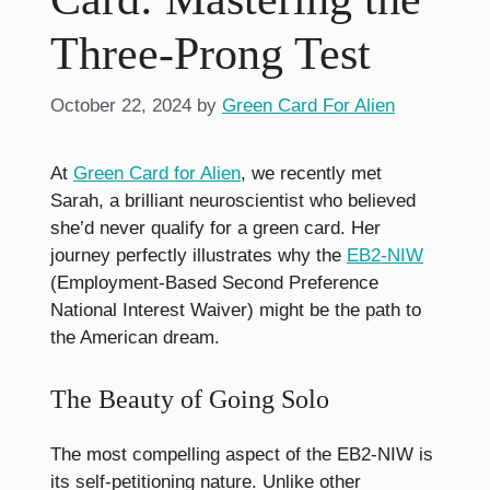
Three-Prong Test
October 22, 2024
by
Green Card For Alien
At
Green Card for Alien
, we recently met
Sarah, a brilliant neuroscientist who believed
she’d never qualify for a green card. Her
journey perfectly illustrates why the
EB2-NIW
(Employment-Based Second Preference
National Interest Waiver) might be the path to
the American dream.
The Beauty of Going Solo
The most compelling aspect of the EB2-NIW is
its self-petitioning nature. Unlike other