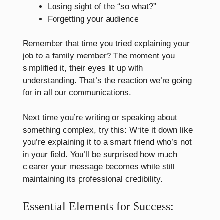
Losing sight of the “so what?”
Forgetting your audience
Remember that time you tried explaining your
job to a family member? The moment you
simplified it, their eyes lit up with
understanding. That’s the reaction we’re going
for in all our communications.
Next time you’re writing or speaking about
something complex, try this: Write it down like
you’re explaining it to a smart friend who’s not
in your field. You’ll be surprised how much
clearer your message becomes while still
maintaining its professional credibility.
Essential Elements for Success: