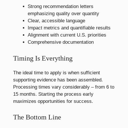
Strong recommendation letters
emphasizing quality over quantity
Clear, accessible language
Impact metrics and quantifiable results
Alignment with current U.S. priorities
Comprehensive documentation
Timing Is Everything
The ideal time to apply is when sufficient
supporting evidence has been assembled.
Processing times vary considerably – from 6 to
15 months. Starting the process early
maximizes opportunities for success.
The Bottom Line