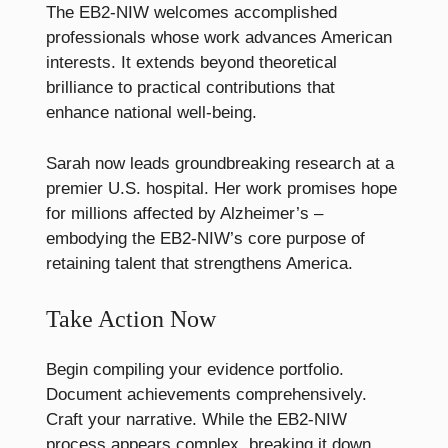
The EB2-NIW welcomes accomplished
professionals whose work advances American
interests. It extends beyond theoretical
brilliance to practical contributions that
enhance national well-being.
Sarah now leads groundbreaking research at a
premier U.S. hospital. Her work promises hope
for millions affected by Alzheimer’s –
embodying the EB2-NIW’s core purpose of
retaining talent that strengthens America.
Take Action Now
Begin compiling your evidence portfolio.
Document achievements comprehensively.
Craft your narrative. While the EB2-NIW
process appears complex, breaking it down