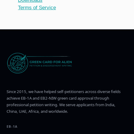
Downloads
Terms of Service
Since 2015, we have helped self-petitioners across diverse fields
achieve EB-1A and EB2-NIW green card approval through
professional petition writing. We serve applicants from India,
China, UAE, Africa, and worldwide.
EB-1A