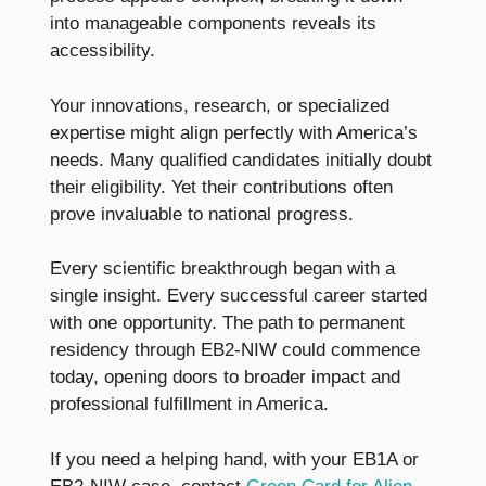
into manageable components reveals its
accessibility.
Your innovations, research, or specialized
expertise might align perfectly with America’s
needs. Many qualified candidates initially doubt
their eligibility. Yet their contributions often
prove invaluable to national progress.
Every scientific breakthrough began with a
single insight. Every successful career started
with one opportunity. The path to permanent
residency through EB2-NIW could commence
today, opening doors to broader impact and
professional fulfillment in America.
If you need a helping hand, with your EB1A or