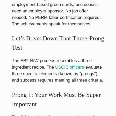
employment-based green cards, one doesn’t
need an employer sponsor. No job offer
needed. No PERM labor certification required.
The achievements speak for themselves.
Let’s Break Down That Three-Prong
Test
The EB2-NIW process resembles a three-
ingredient recipe. The
USCIS officers
evaluate
three specific elements (known as “prongs”),
and success requires meeting all three criteria.
Prong 1: Your Work Must Be Super
Important