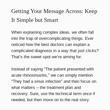
Getting Your Message Across: Keep
It Simple but Smart
When explaining complex ideas, we often fall
into the trap of overcomplicating things. Ever
noticed how the best doctors can explain a
complicated diagnosis in a way that just clicks?
That’s the sweet spot we’re aiming for.
Instead of saying “The patient presented with
acute rhinosinusitis,” we can simply mention
“They had a sinus infection” and then focus on
what matters – the treatment plan and
recovery. Sure, use the technical term once if
needed, but then move on to the real story.