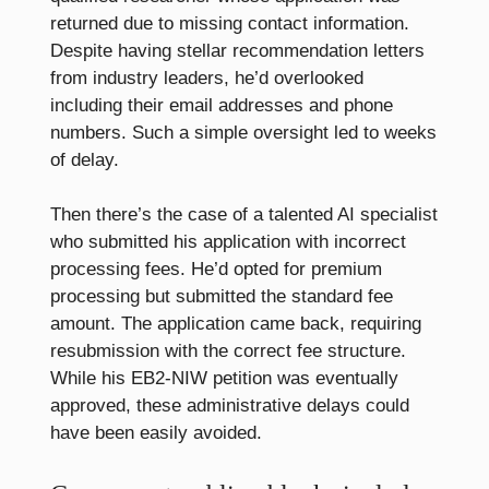
returned due to missing contact information.
Despite having stellar recommendation letters
from industry leaders, he’d overlooked
including their email addresses and phone
numbers. Such a simple oversight led to weeks
of delay.
Then there’s the case of a talented AI specialist
who submitted his application with incorrect
processing fees. He’d opted for premium
processing but submitted the standard fee
amount. The application came back, requiring
resubmission with the correct fee structure.
While his EB2-NIW petition was eventually
approved, these administrative delays could
have been easily avoided.