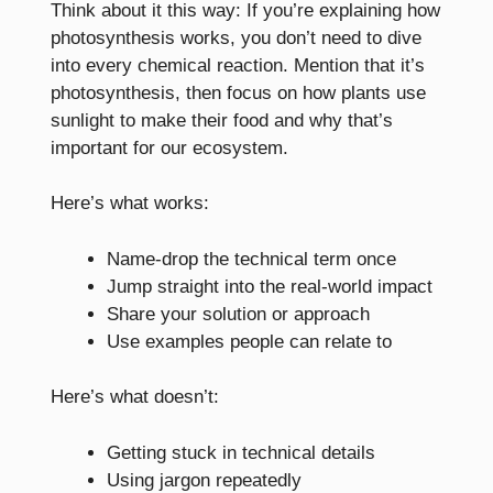
Think about it this way: If you’re explaining how
photosynthesis works, you don’t need to dive
into every chemical reaction. Mention that it’s
photosynthesis, then focus on how plants use
sunlight to make their food and why that’s
important for our ecosystem.
Here’s what works:
Name-drop the technical term once
Jump straight into the real-world impact
Share your solution or approach
Use examples people can relate to
Here’s what doesn’t:
Getting stuck in technical details
Using jargon repeatedly