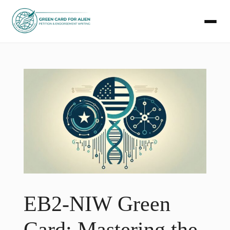
Skip
to
content
EB2-NIW Green
Card: Mastering the