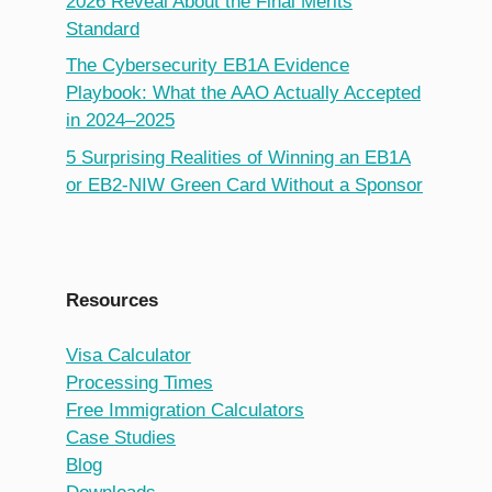
2026 Reveal About the Final Merits
Standard
The Cybersecurity EB1A Evidence
Playbook: What the AAO Actually Accepted
in 2024–2025
5 Surprising Realities of Winning an EB1A
or EB2-NIW Green Card Without a Sponsor
Resources
Visa Calculator
Processing Times
Free Immigration Calculators
Case Studies
Blog