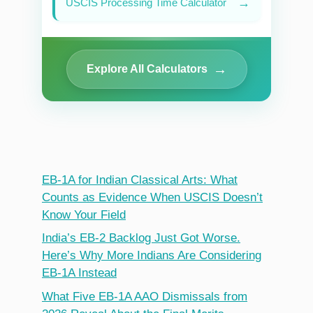
→
USCIS Processing Time Calculator
→
Explore All Calculators
EB-1A for Indian Classical Arts: What
Counts as Evidence When USCIS Doesn’t
Know Your Field
India’s EB-2 Backlog Just Got Worse.
Here’s Why More Indians Are Considering
EB-1A Instead
What Five EB-1A AAO Dismissals from