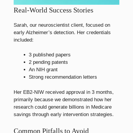
Real-World Success Stories
Sarah, our neuroscientist client, focused on
early Alzheimer’s detection. Her credentials
included:
3 published papers
2 pending patents
An NIH grant
Strong recommendation letters
Her EB2-NIW received approval in 3 months,
primarily because we demonstrated how her
research could generate billions in Medicare
savings through early intervention strategies.
Common Pitfalls to Avoid