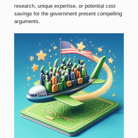
research, unique expertise, or potential cost
savings for the government present compelling
arguments.