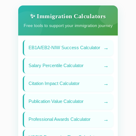
✨ Immigration Calculators
Free tools to support your immigration journey
→
EB1A/EB2-NIW Success Calculator
→
Salary Percentile Calculator
→
Citation Impact Calculator
→
Publication Value Calculator
→
Professional Awards Calculator