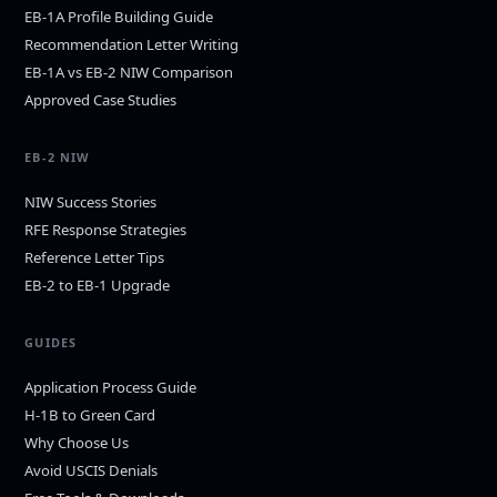
EB-1A Profile Building Guide
Recommendation Letter Writing
EB-1A vs EB-2 NIW Comparison
Approved Case Studies
EB-2 NIW
NIW Success Stories
RFE Response Strategies
Reference Letter Tips
EB-2 to EB-1 Upgrade
GUIDES
Application Process Guide
H-1B to Green Card
Why Choose Us
Avoid USCIS Denials