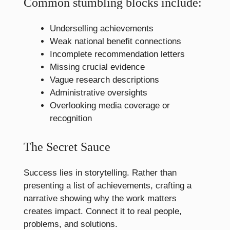
Common stumbling blocks include:
Underselling achievements
Weak national benefit connections
Incomplete recommendation letters
Missing crucial evidence
Vague research descriptions
Administrative oversights
Overlooking media coverage or
recognition
The Secret Sauce
Success lies in storytelling. Rather than
presenting a list of achievements, crafting a
narrative showing why the work matters
creates impact. Connect it to real people,
problems, and solutions.