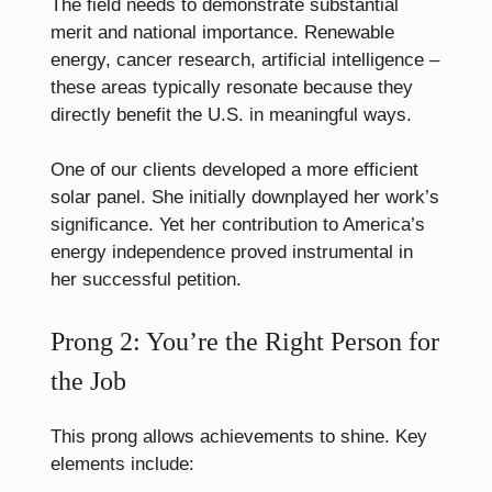
The field needs to demonstrate substantial
merit and national importance. Renewable
energy, cancer research, artificial intelligence –
these areas typically resonate because they
directly benefit the U.S. in meaningful ways.
One of our clients developed a more efficient
solar panel. She initially downplayed her work’s
significance. Yet her contribution to America’s
energy independence proved instrumental in
her successful petition.
Prong 2: You’re the Right Person for
the Job
This prong allows achievements to shine. Key
elements include: