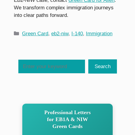
EB2-NIW case, contact
Green Card for Alien
.
We transform complex immigration journeys
into clear paths forward.
Categories
Green Card
,
eb2-niw
,
I-140
,
Immigration
Search
Search
Professional Letters
for EB1A & NIW
Green Cards