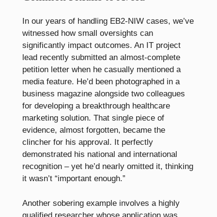
In our years of handling EB2-NIW cases, we’ve
witnessed how small oversights can
significantly impact outcomes. An IT project
lead recently submitted an almost-complete
petition letter when he casually mentioned a
media feature. He’d been photographed in a
business magazine alongside two colleagues
for developing a breakthrough healthcare
marketing solution. That single piece of
evidence, almost forgotten, became the
clincher for his approval. It perfectly
demonstrated his national and international
recognition – yet he’d nearly omitted it, thinking
it wasn’t “important enough.”
Another sobering example involves a highly
qualified researcher whose application was