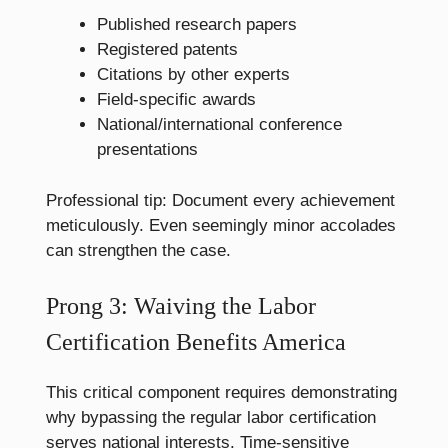
Published research papers
Registered patents
Citations by other experts
Field-specific awards
National/international conference
presentations
Professional tip: Document every achievement
meticulously. Even seemingly minor accolades
can strengthen the case.
Prong 3: Waiving the Labor
Certification Benefits America
This critical component requires demonstrating
why bypassing the regular labor certification
serves national interests. Time-sensitive