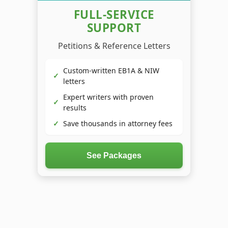
FULL-SERVICE
SUPPORT
Petitions & Reference Letters
Custom-written EB1A & NIW
✓
letters
Expert writers with proven
✓
results
✓
Save thousands in attorney fees
See Packages